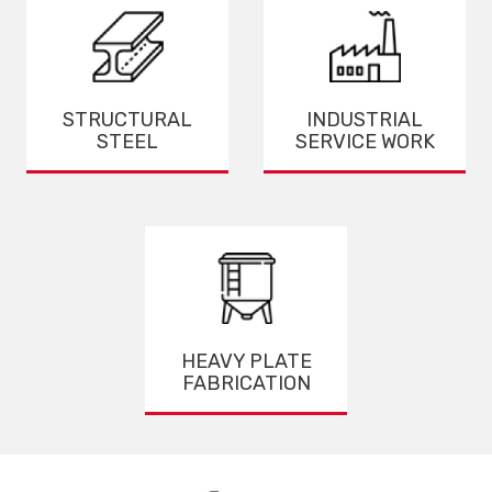
STRUCTURAL
INDUSTRIAL
STEEL
SERVICE WORK
HEAVY PLATE
FABRICATION