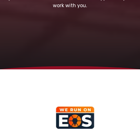
work with you.