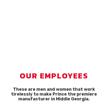
OUR EMPLOYEES
These are men and women that work
tirelessly to make Prince the premiere
manufacturer in Middle Georgia.