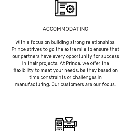
ACCOMMODATING
With a focus on building strong relationships,
Prince strives to go the extra mile to ensure that
our partners have every opportunity for success
in their projects. At Prince, we offer the
flexibility to meet your needs, be they based on
time constraints or challenges in
manufacturing. Our customers are our focus.