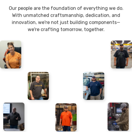
Our people are the foundation of everything we do.
With unmatched craftsmanship, dedication, and
innovation, we're not just building components—
we're crafting tomorrow, together.