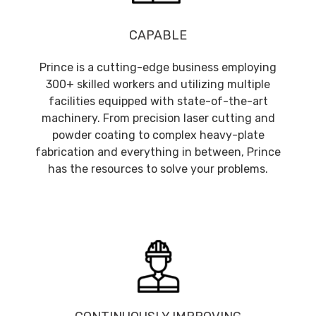
CAPABLE
Prince is a cutting-edge business employing
300+ skilled workers and utilizing multiple
facilities equipped with state-of-the-art
machinery. From precision laser cutting and
powder coating to complex heavy-plate
fabrication and everything in between, Prince
has the resources to solve your problems.