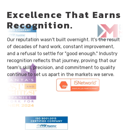
Excellence That Earns
Recognition.
Our reputation wasn't built overnight. It's the result
of decades of hard work, constant improvement,
and a refusal to settle for "good enough." Industry
recognition reflects that journey, proving that our
team's skill, precision, and commitment to quality
continue to set us apart in the markets we serve.