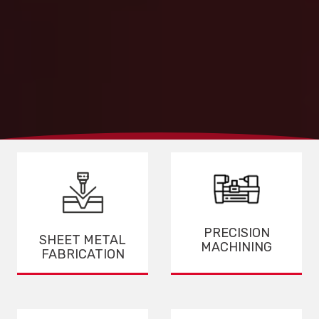
PRECISION
SHEET METAL
MACHINING
FABRICATION