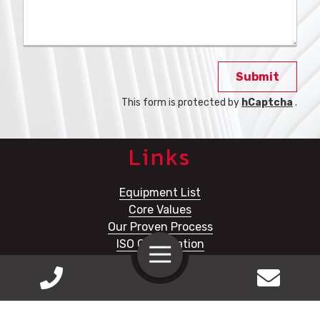
Submit
This form is protected by
hCaptcha
.
Links
Equipment List
Core Values
Our Proven Process
ISO Certification
Toggle
Navigation
Prince Service & MFG