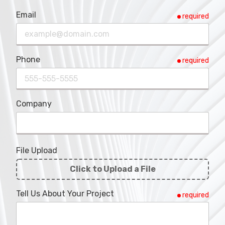
Email
required
Phone
required
Company
File Upload
Click to Upload a File
File
Tell Us About Your Project
required
Upload
Validation