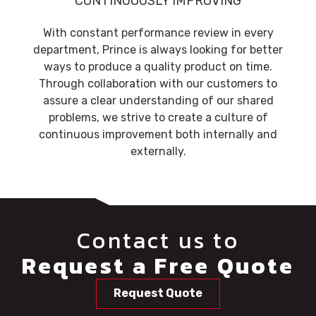
CONTINUOUSLY IMPROVING
With constant performance review in every
department, Prince is always looking for better
ways to produce a quality product on time.
Through collaboration with our customers to
assure a clear understanding of our shared
problems, we strive to create a culture of
continuous improvement both internally and
externally.
Contact us to
Request a Free Quote
Request Quote