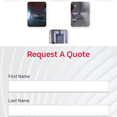
Request A Quote
First Name
Last Name