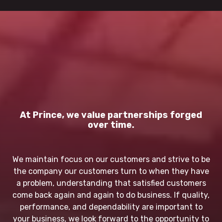
At Prince, we value partnerships forged
over time.
We maintain focus on our customers and strive to be
the company our customers turn to when they have
a problem, understanding that satisfied customers
come back again and again to do business. If quality,
performance, and dependability are important to
your business, we look forward to the opportunity to