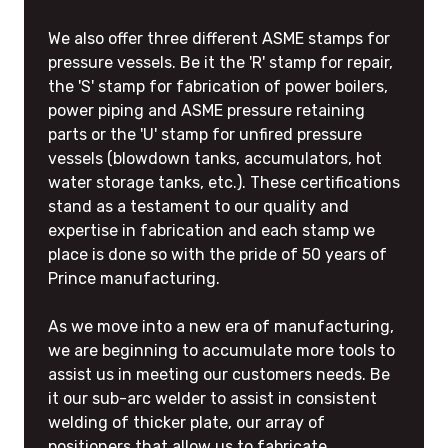
We also offer three different ASME stamps for
pressure vessels. Be it the 'R' stamp for repair,
the 'S' stamp for fabrication of power boilers,
power piping and ASME pressure retaining
parts or the 'U' stamp for unfired pressure
vessels (blowdown tanks, accumulators, hot
water storage tanks, etc.). These certifications
stand as a testament to our quality and
expertise in fabrication and each stamp we
place is done so with the pride of 50 years of
Prince manufacturing.
As we move into a new era of manufacturing,
we are beginning to accumulate more tools to
assist us in meeting our customers needs. Be
it our sub-arc welder to assist in consistent
welding of thicker plate, our array of
positioners that allow us to fabricate