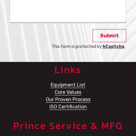
Submit
This form is protected by
hCaptcha
.
Links
Equipment List
Core Values
Our Proven Process
ISO Certification
Prince Service & MFG