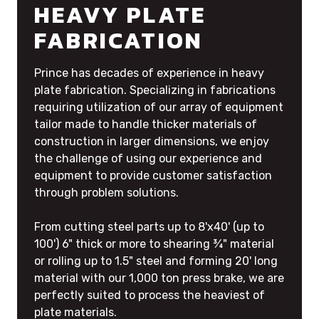
HEAVY PLATE
FABRICATION
Prince has decades of experience in heavy
plate fabrication. Specializing in fabrications
requiring utilization of our array of equipment
tailor made to handle thicker materials of
construction in larger dimensions, we enjoy
the challenge of using our experience and
equipment to provide customer satisfaction
through problem solutions.
From cutting steel parts up to 8'x40' (up to
100') 6" thick or more to shearing ¾" material
or rolling up to 1.5" steel and forming 20' long
material with our 1,000 ton press brake, we are
perfectly suited to process the heaviest of
plate materials.