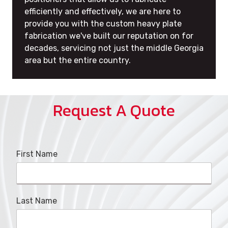
efficiently and effectively, we are here to
provide you with the custom heavy plate
fabrication we've built our reputation on for
decades, servicing not just the middle Georgia
area but the entire country.
Request A Quote
First Name
Last Name