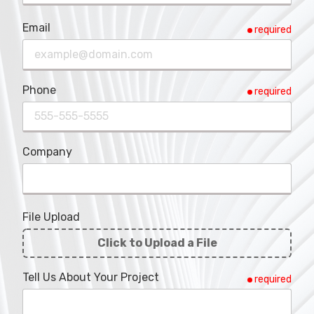
Email
required
Phone
required
Company
File Upload
Click to Upload a File
File
Tell Us About Your Project
required
Upload
Validation