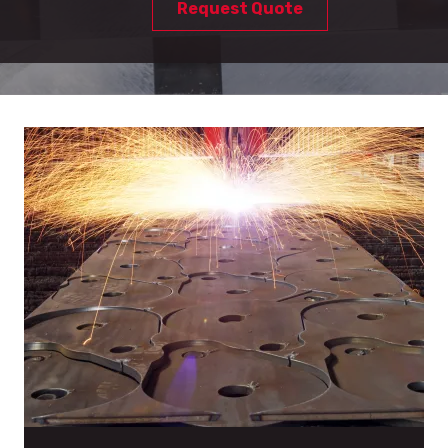
Request Quote