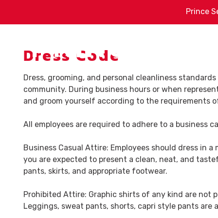
Skip
Skip
Prince S
to
to
main
footer
content
Dress Code
Sh
Dress, grooming, and personal cleanliness standards 
(478)
community. During business hours or when representi
788-
Pr
and groom yourself according to the requirements of
8162
Prince
St
Fa
All employees are required to adhere to a business c
Service
7539
Ind
Business Casual Attire: Employees should dress in a 
Hawkinsville
you are expected to present a clean, neat, and tastef
Rd.
He
pants, skirts, and appropriate footwear.
Macon,
GA
Prohibited Attire: Graphic shirts of any kind are not 
31216
Leggings, sweat pants, shorts, capri style pants are a
Varied