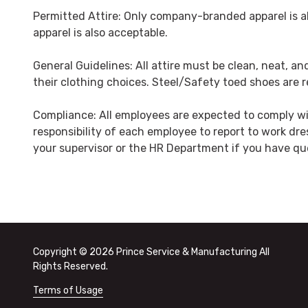
Permitted Attire: Only company-branded apparel is al
apparel is also acceptable.
General Guidelines: All attire must be clean, neat, 
their clothing choices. Steel/Safety toed shoes are re
Compliance: All employees are expected to comply wit
responsibility of each employee to report to work dre
your supervisor or the HR Department if you have qu
Copyright
© 2026 Prince Service & Manufacturing All
Rights Reserved.
Terms of Usage