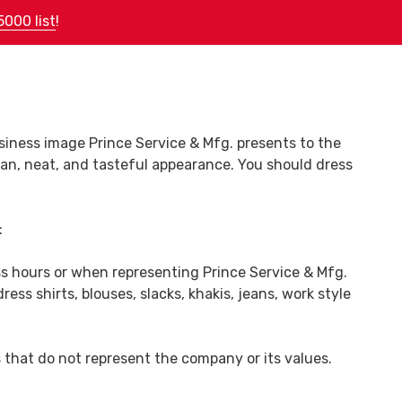
5000 list
!
(478) 788-5240
Request Quote
siness image Prince Service & Mfg. presents to the
an, neat, and tasteful appearance. You should dress
:
ss hours or when representing Prince Service & Mfg.
ss shirts, blouses, slacks, khakis, jeans, work style
es that do not represent the company or its values.