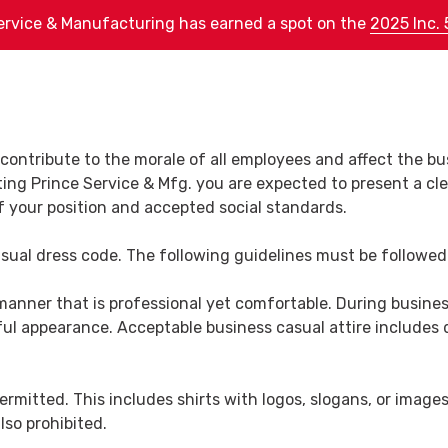
ervice & Manufacturing has earned a spot on the
2025 Inc. 
Services
Products
Employment
About Us
eet Metal Fabrication
Bus Stops
About Us
contribute to the morale of all employees and affect the bu
ng Prince Service & Mfg. you are expected to present a cle
ecision Machining
C-130 Propeller Stands
Core Fundamentals
 your position and accepted social standards.
ructural Steel
Tire Racks
Proven Process
brication
asual dress code. The following guidelines must be followed
ISO Certification
ustrial Service Work
manner that is professional yet comfortable. During busine
Equipment List
ul appearance. Acceptable business casual attire includes dre
avy Plate Fabrication
Supplier Information
Leadership Team
permitted. This includes shirts with logos, slogans, or imag
lso prohibited.