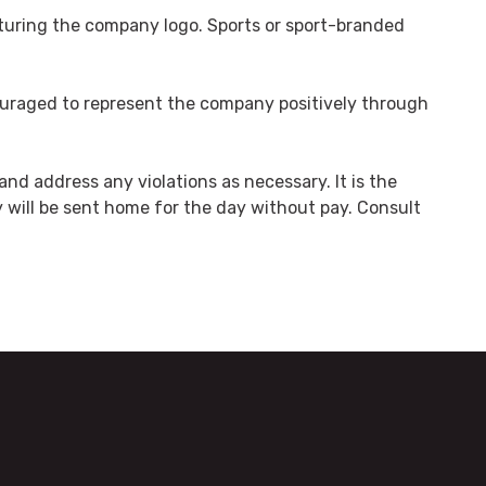
aturing the company logo. Sports or sport-branded
ncouraged to represent the company positively through
nd address any violations as necessary. It is the
cy will be sent home for the day without pay. Consult