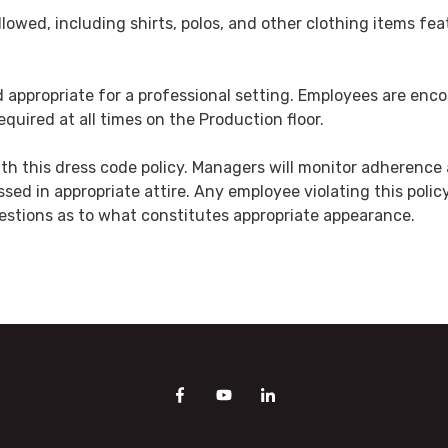
lowed, including shirts, polos, and other clothing items fe
and appropriate for a professional setting. Employees are e
quired at all times on the Production floor.
h this dress code policy. Managers will monitor adherence a
ssed in appropriate attire. Any employee violating this poli
estions as to what constitutes appropriate appearance.